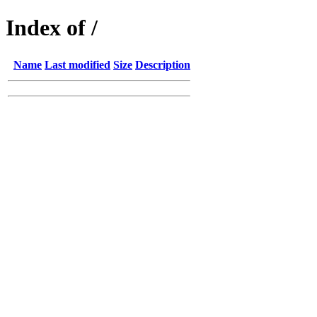
Index of /
Name
Last modified
Size
Description