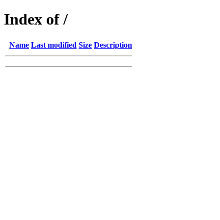
Index of /
Name
Last modified
Size
Description